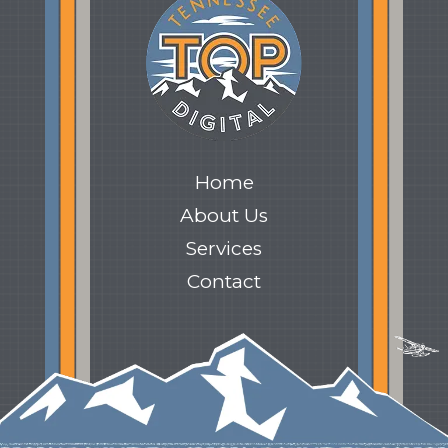
Home
About Us
Services
Contact