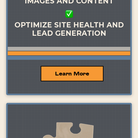
IMAGES AND CONTENT
OPTIMIZE SITE HEALTH AND
LEAD GENERATION
Learn More