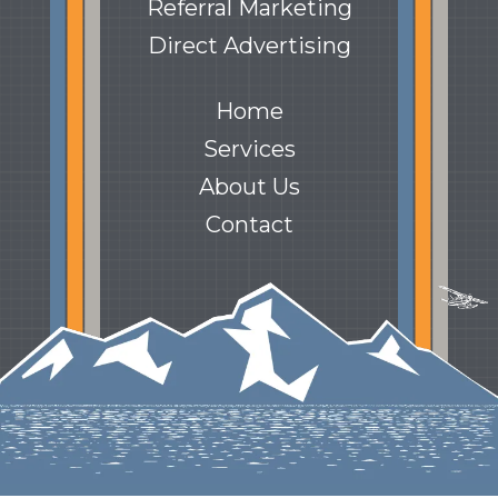
Referral Marketing
Direct Advertising
Home
Services
About Us
Contact