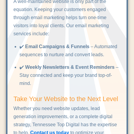
A well-maintained website is only part of the
equation. Keeping your customers engaged
through email marketing helps turn one-time
visitors into loyal clients. Our email marketing
services include:
✔️
Email Campaigns & Funnels
– Automated
sequences to nurture and convert leads.
✔️
Weekly Newsletters & Event Reminders
–
Stay connected and keep your brand top-of-
mind.
Take Your Website to the Next Level
Whether you need website updates, lead
generation improvements, or a complete digital
strategy, Tennessee Top Digital has the expertise
to help.
Contact us today
to optimize your