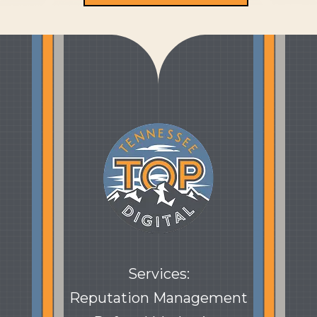
Services:
Reputation Management