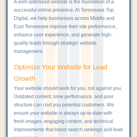
A well-optimized website is the foundation of a
successful online presence. At Tennessee Top
Digital, we help businesses across Middle and
East Tennessee improve their site performance,
enhance user experience, and generate high-
quality leads through strategic website
management.
Optimize Your Website for Lead
Growth
Your website should work for you, not against you.
Outdated content, slow performance, and poor
structure can cost you potential customers. We
ensure your website is always up-to-date with
fresh images, engaging content, and technical
improvements that boost search rankings and lead