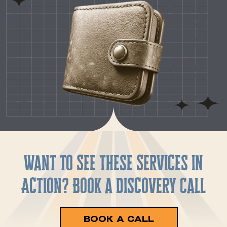
Want to See These Services in
Action? Book a Discovery Call
BOOK A CALL