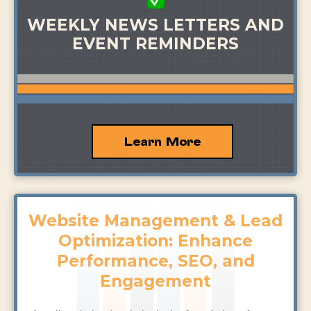
WEEKLY NEWS LETTERS AND
EVENT REMINDERS
Learn More
Website Management & Lead
Optimization: Enhance
Performance, SEO, and
Engagement