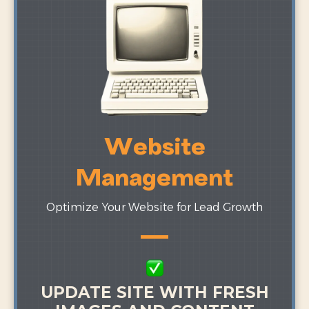
Website
Management
Optimize Your Website for Lead Growth
UPDATE SITE WITH FRESH