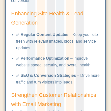
conversion.
Enhancing Site Health & Lead
Generation
✅
Regular Content Updates
– Keep your site
fresh with relevant images, blogs, and service
updates.
✅
Performance Optimization
– Improve
website speed, security, and overall health.
✅
SEO & Conversion Strategies
– Drive more
traffic and turn visitors into leads.
Strengthen Customer Relationships
with Email Marketing