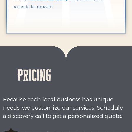
website for growth!
Pricing
Because each local business has unique
needs, we customize our services. Schedule
a discovery call to get a personalized quote.