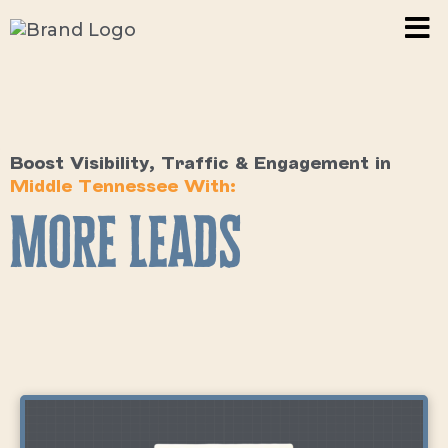
Boost Visibility, Traffic & Engagement in
Middle Tennessee With:
More Leads