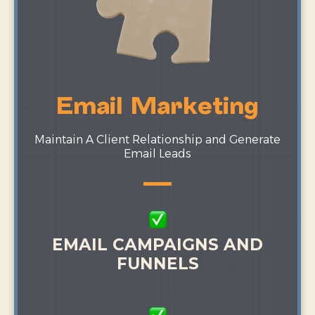
Email Marketing
Maintain A Client Relationship and Generate
Email Leads
EMAIL CAMPAIGNS AND
FUNNELS